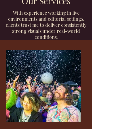
Our Services
With experience working in live
environments and editorial settings,
clients trust me to deliver consistently
strong visuals under real-world
conditions.