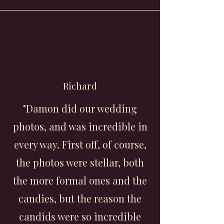
Richard
"Damon did our wedding
photos, and was incredible in
every way. First off, of course,
the photos were stellar, both
the more formal ones and the
candies, but the reason the
candids were so incredible