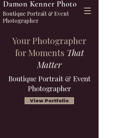
Damon Kenner Photo
Boutique Portrait & Event
Photographer
Your Photographer
for Moments
That
Matter
Boutique Portrait & Event
Photographer
View Portfolio