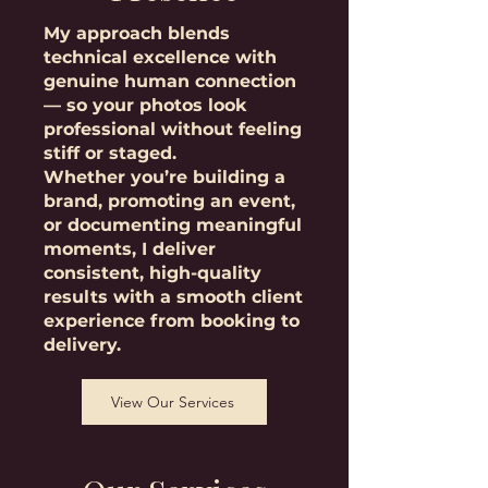
My approach blends
technical excellence with
genuine human connection
— so your photos look
professional without feeling
stiff or staged.
Whether you’re building a
brand, promoting an event,
or documenting meaningful
moments, I deliver
consistent, high-quality
results with a smooth client
experience from booking to
delivery.
View Our Services