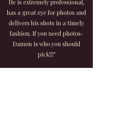
He is extremely professional,
has a great eye for photos and
delivers his shots in a timely
fashion. If you need photos-
Damon is who you should
pick!!!"