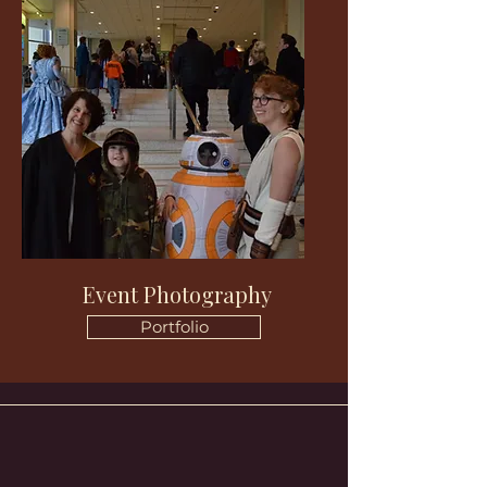
Event Photography
Portfolio