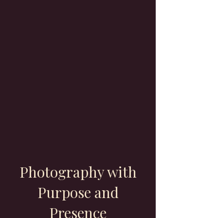
Photography with
Purpose and
Presence