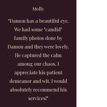
Molly
“Damon has a beautiful eye.
We had some "candid"
family photos done by
Damon and they were lovely.
He captured the calm
among our chaos. I
appreciate his patient
demeanor and wit. I would
absolutely recommend his
services!"