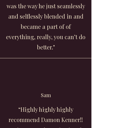
was the way he just seamlessly
and selflessly blended in and
became a part of of
everything, really, you can’t do
better."
Sam
“Highly highly highly
recommend Damon Kenner!!