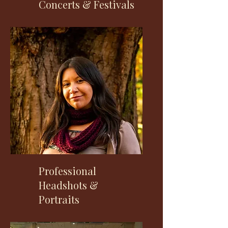
Concerts & Festivals
Professional
Headshots &
Portraits